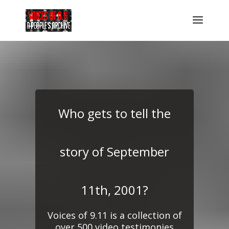
Who gets to tell the
story of September
11th, 2001?
Voices of 9.11 is a collection of
over 500 video testimonies