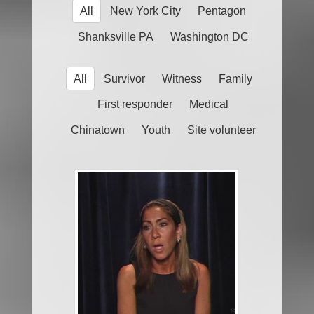
All
New York City
Pentagon
Shanksville PA
Washington DC
All
Survivor
Witness
Family
First responder
Medical
Chinatown
Youth
Site volunteer