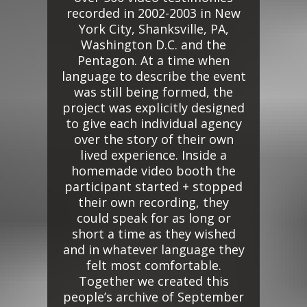
recorded in 2002-2003 in New
York City, Shanksville, PA,
Washington D.C. and the
Pentagon. At a time when
language to describe the event
was still being formed, the
project was explicitly designed
to give each individual agency
over the story of their own
lived experience. Inside a
homemade video booth the
participant started + stopped
their own recording, they
could speak for as long or
short a time as they wished
and in whatever language they
felt most comfortable.
Together we created this
people’s archive of September