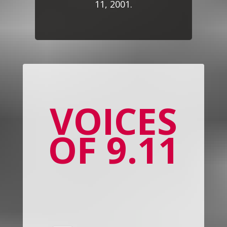
11, 2001.
VOICES
OF 9.11