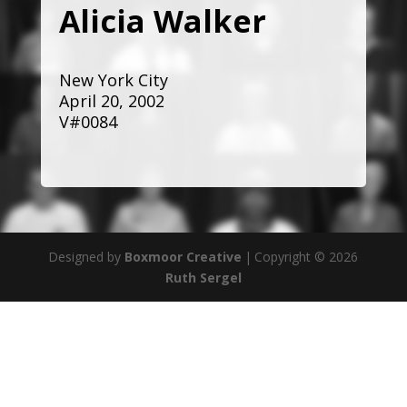
Alicia Walker
New York City
April 20, 2002
V#0084
Designed by
Boxmoor Creative
|
Copyright © 2026
Ruth Sergel