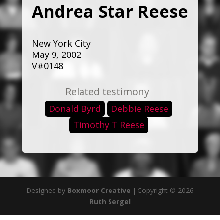
Andrea Star Reese
New York City
May 9, 2002
V#0148
Related testimony
Donald Byrd
Debbie Reese
Timothy T Reese
Designed by
Boxmoor Creative
|
Copyright © 2026
Ruth Sergel