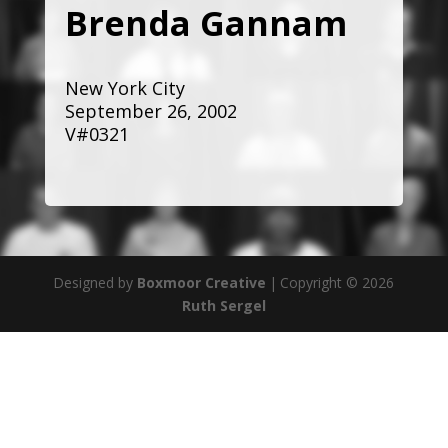
Brenda Gannam
New York City
September 26, 2002
V#0321
Designed by
Boxmoor Creative
|
Copyright © 2026
Ruth Sergel