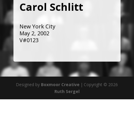
Carol Schlitt
New York City
May 2, 2002
V#0123
Designed by
Boxmoor Creative
|
Copyright © 2026
Ruth Sergel