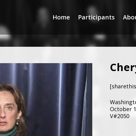
Home
Participants
Abo
Cher
[sharethis
Washingto
October 1
V#2050