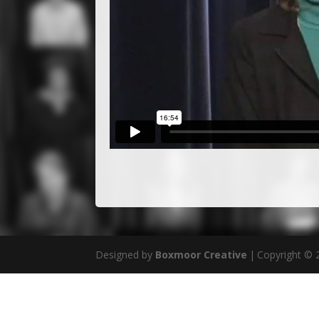
Designed by
Boxmoor Creative
|
Copyright ©