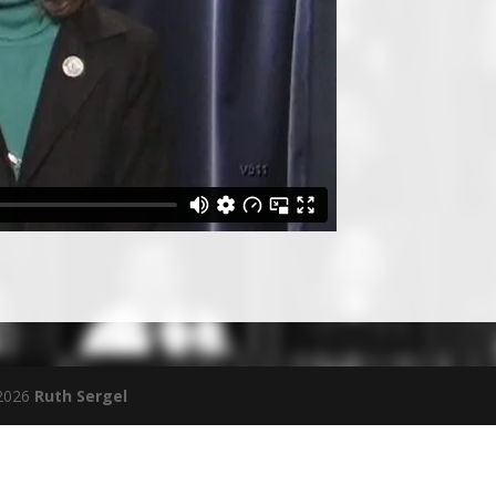
 2026
Ruth Sergel