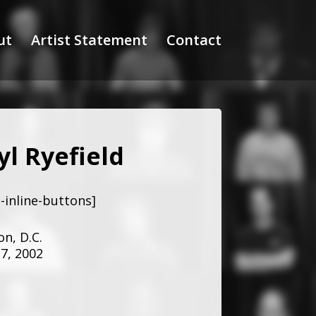
ut
Artist Statement
Contact
yl Ryefield
-inline-buttons]
n, D.C.
7, 2002