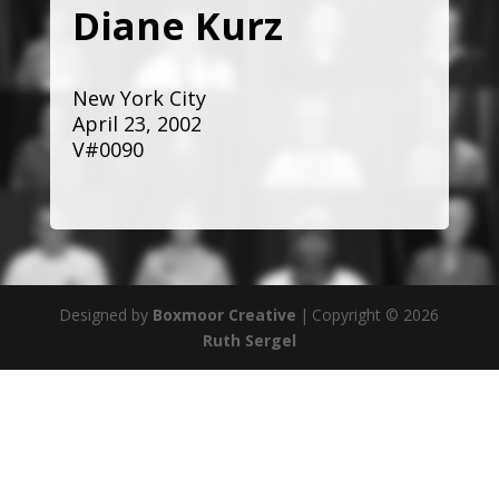
Diane Kurz
New York City
April 23, 2002
V#0090
Designed by
Boxmoor Creative
|
Copyright © 2026
Ruth Sergel