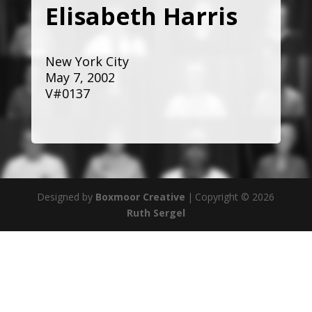
Elisabeth Harris
New York City
May 7, 2002
V#0137
Designed by
Boxmoor Creative
|
Copyright © 2026
Ruth Sergel