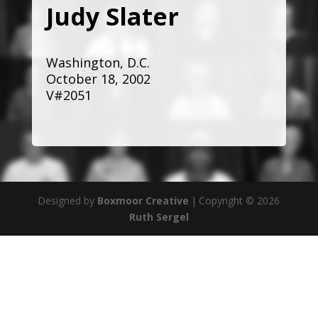
Judy Slater
Washington, D.C.
October 18, 2002
V#2051
Designed by
Boxmoor Creative
|
Copyright © 2026
Ruth Sergel