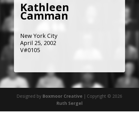
Kathleen
Camman
New York City
April 25, 2002
V#0105
Designed by
Boxmoor Creative
|
Copyright © 2026
Ruth Sergel