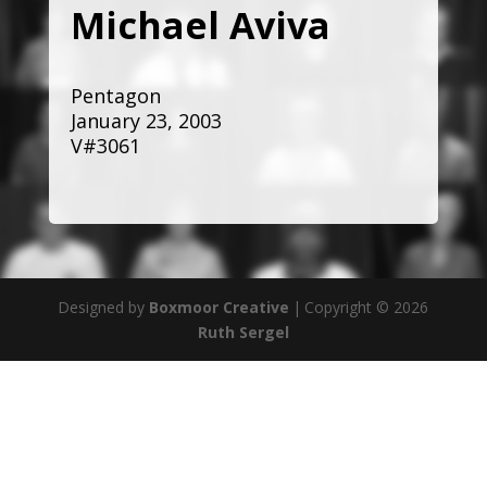
Michael Aviva
Pentagon
January 23, 2003
V#3061
Designed by
Boxmoor Creative
|
Copyright © 2026
Ruth Sergel