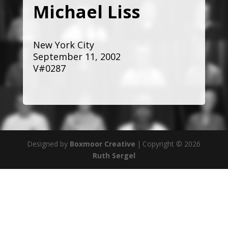
Michael Liss
New York City
September 11, 2002
V#0287
Designed by
Boxmoor Creative
|
Copyright © 2026
Ruth Sergel