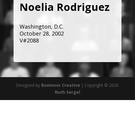
Noelia Rodriguez
Washington, D.C.
October 28, 2002
V#2088
Designed by
Boxmoor Creative
|
Copyright © 2026
Ruth Sergel