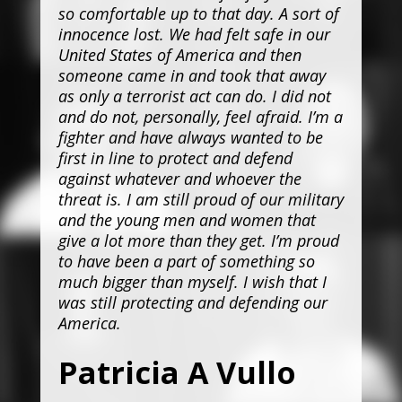
so comfortable up to that day. A sort of
innocence lost. We had felt safe in our
United States of America and then
someone came in and took that away
as only a terrorist act can do. I did not
and do not, personally, feel afraid. I’m a
fighter and have always wanted to be
first in line to protect and defend
against whatever and whoever the
threat is. I am still proud of our military
and the young men and women that
give a lot more than they get. I’m proud
to have been a part of something so
much bigger than myself. I wish that I
was still protecting and defending our
America.
Patricia A Vullo