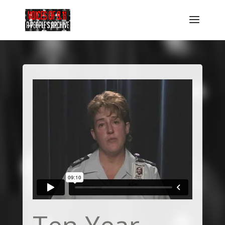
Ten Year