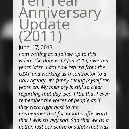
Anniversary
Update
(2011)
June, 17, 2013
I am writing as a follow-up to this
video. The date is 17 Jun 2013, over ten
years later. I am now retired from the
USAF and working as a contractor to a
DoD Agency. It’s funny seeing myself ten
years on. My memory is still so clear
regarding that day, Sep 11th, that I even
remember the voices of people as if
they were right next to me.
I remember that for months afterward
that I was so very sad. Sad that we as a
nation lost our sense of safety that was