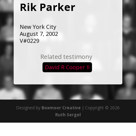
Rik Parker
New York City
August 7, 2002
V#0229
Related testimony
David R Cooper II
Designed by
Boxmoor Creative
|
Copyright © 2026
Ruth Sergel