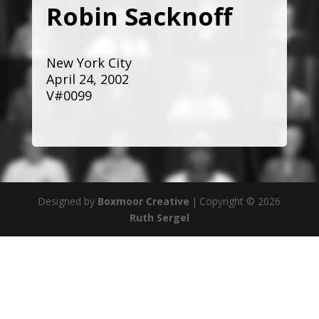
Robin Sacknoff
New York City
April 24, 2002
V#0099
Designed by
Boxmoor Creative
|
Copyright © 2026
Ruth Sergel