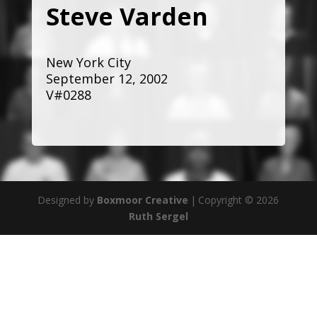
Steve Varden
New York City
September 12, 2002
V#0288
Designed by
Boxmoor Creative
|
Copyright © 2026
Ruth Sergel