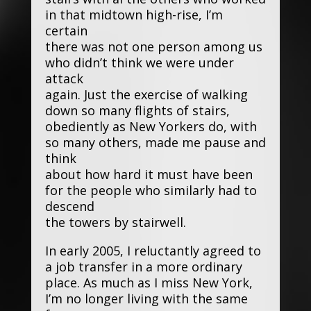
in that midtown high-rise, I’m
certain
there was not one person among us
who didn’t think we were under
attack
again. Just the exercise of walking
down so many flights of stairs,
obediently as New Yorkers do, with
so many others, made me pause and
think
about how hard it must have been
for the people who similarly had to
descend
the towers by stairwell.
In early 2005, I reluctantly agreed to
a job transfer in a more ordinary
place. As much as I miss New York,
I’m no longer living with the same