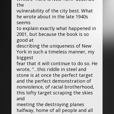
the
vulnerability of the city best. What
he wrote about in the late 1940s
seems
to explain exactly what happened in
2001, but because the book is so
good at
describing the uniqueness of New
York in such a timeless manner, my
biggest
fear that it will continue to do so. He
wrote, “…this riddle in steel and
stone is at once the perfect target
and the perfect demonstration of
nonviolence, of racial brotherhood,
this lofty target scraping the skies
and
meeting the destroying planes
halfway, home of all people and all