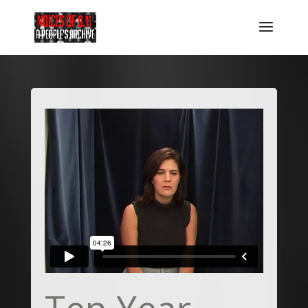
Ten Year