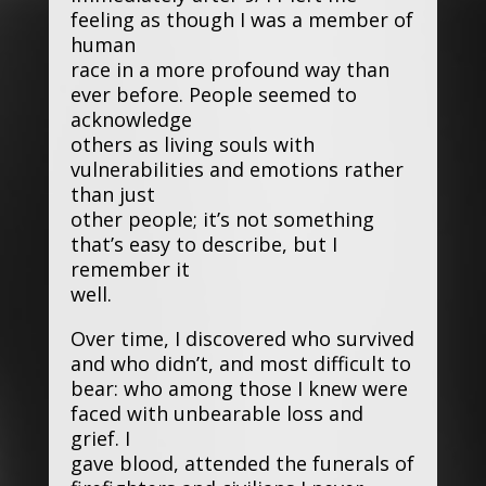
feeling as though I was a member of
human
race in a more profound way than
ever before. People seemed to
acknowledge
others as living souls with
vulnerabilities and emotions rather
than just
other people; it’s not something
that’s easy to describe, but I
remember it
well.
Over time, I discovered who survived
and who didn’t, and most difficult to
bear: who among those I knew were
faced with unbearable loss and
grief. I
gave blood, attended the funerals of