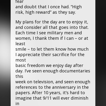
fear
and doubt that I once had. “High
risk, high reward” as they say.
My plans for the day are to enjoy it,
and consider all that goes into that.
Each time I see military men and
women, I thank them if I can – or at
least
smile – to let them know how much
I appreciate their sacrifice for the
most
basic freedom we enjoy day after
day. I’ve seen enough documentaries
this
week on television, and seen enough
references to the anniversary in the
papers. After 10 years, it’s hard to
imagine that 9/11 will ever diminish
in