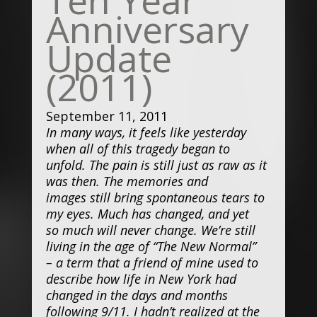
Anniversary
Update
(2011)
September 11, 2011
In many ways, it feels like yesterday
when all of this tragedy began to
unfold. The pain is still just as raw as it
was then. The memories and
images still bring spontaneous tears to
my eyes. Much has changed, and yet
so much will never change. We’re still
living in the age of “The New Normal”
– a term that a friend of mine used to
describe how life in New York had
changed in the days and months
following 9/11. I hadn’t realized at the