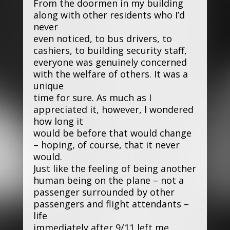
From the doormen in my building
along with other residents who I’d
never
even noticed, to bus drivers, to
cashiers, to building security staff,
everyone was genuinely concerned
with the welfare of others. It was a
unique
time for sure. As much as I
appreciated it, however, I wondered
how long it
would be before that would change
– hoping, of course, that it never
would.
Just like the feeling of being another
human being on the plane – not a
passenger surrounded by other
passengers and flight attendants –
life
immediately after 9/11 left me