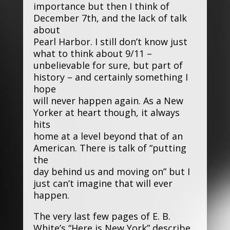
importance but then I think of
December 7th, and the lack of talk
about
Pearl Harbor. I still don’t know just
what to think about 9/11 –
unbelievable for sure, but part of
history – and certainly something I
hope
will never happen again. As a New
Yorker at heart though, it always
hits
home at a level beyond that of an
American. There is talk of “putting
the
day behind us and moving on” but I
just can’t imagine that will ever
happen.
The very last few pages of E. B.
White’s “Here is New York” describe