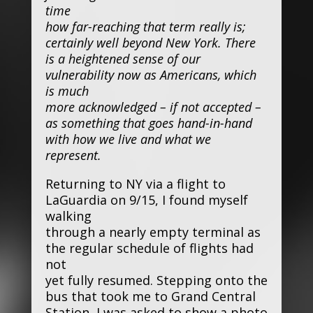
time
how far-reaching that term really is;
certainly well beyond New York. There
is a heightened sense of our
vulnerability now as Americans, which
is much
more acknowledged – if not accepted –
as something that goes hand-in-hand
with how we live and what we
represent.
Returning to NY via a flight to
LaGuardia on 9/15, I found myself
walking
through a nearly empty terminal as
the regular schedule of flights had
not
yet fully resumed. Stepping onto the
bus that took me to Grand Central
Station, I was asked to show a photo