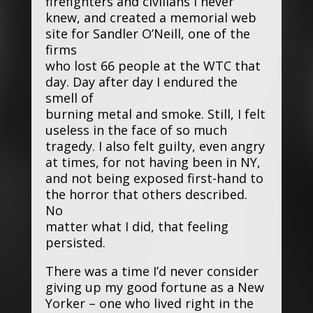
firefighters and civilians I never
knew, and created a memorial web
site for Sandler O’Neill, one of the
firms
who lost 66 people at the WTC that
day. Day after day I endured the
smell of
burning metal and smoke. Still, I felt
useless in the face of so much
tragedy. I also felt guilty, even angry
at times, for not having been in NY,
and not being exposed first-hand to
the horror that others described.
No
matter what I did, that feeling
persisted.
There was a time I’d never consider
giving up my good fortune as a New
Yorker – one who lived right in the