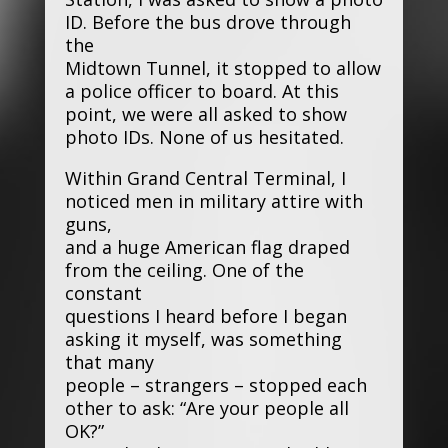
ID. Before the bus drove through
the
Midtown Tunnel, it stopped to allow
a police officer to board. At this
point, we were all asked to show
photo IDs. None of us hesitated.
Within Grand Central Terminal, I
noticed men in military attire with
guns,
and a huge American flag draped
from the ceiling. One of the
constant
questions I heard before I began
asking it myself, was something
that many
people – strangers – stopped each
other to ask: “Are your people all
OK?”