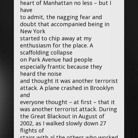
heart of Manhattan no less – but I
have
to admit, the nagging fear and
doubt that accompanied being in
New York
started to chip away at my
enthusiasm for the place. A
scaffolding collapse
on Park Avenue had people
especially frantic because they
heard the noise
and thought it was another terrorist
attack. A plane crashed in Brooklyn
and
everyone thought – at first – that it
was another terrorist attack. During
the Great Blackout in August of
2002, as I walked slowly down 27
flights of
stairs with al the others who worked