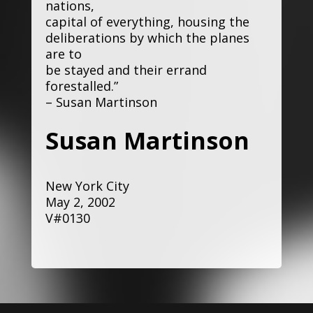
nations,
capital of everything, housing the
deliberations by which the planes
are to
be stayed and their errand
forestalled.”
– Susan Martinson
Susan Martinson
New York City
May 2, 2002
V#0130