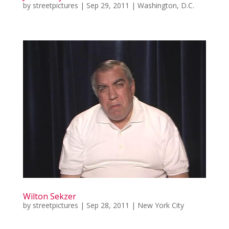
by
streetpictures
|
Sep 29, 2011
|
Washington, D.C.
Wilton Sekzer
by
streetpictures
|
Sep 28, 2011
|
New York City