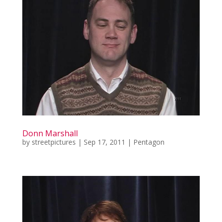
Donn Marshall
by
streetpictures
|
Sep 17, 2011
|
Pentagon