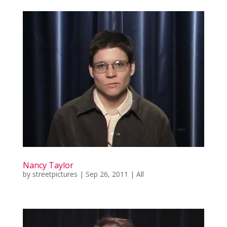
Nancy Taylor
by
streetpictures
|
Sep 26, 2011
|
All