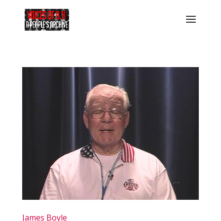
James Boyle