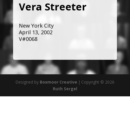
Vera Streeter
New York City
April 13, 2002
V#0068
Designed by
Boxmoor Creative
|
Copyright © 2026
Ruth Sergel